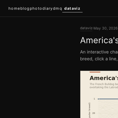
home
blog
photodiary
dmq
dataviz
dataviz
·
May 30, 2026
America'
An interactive cha
breed, click a lin