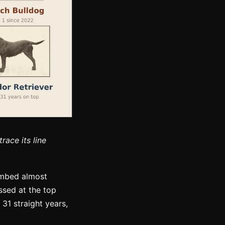
race its line
limbed almost
ssed at the top
31 straight years,