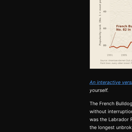
An interactive vers
yourself.
The French Bulldog
without interruptio
was the Labrador R
the longest unbroke