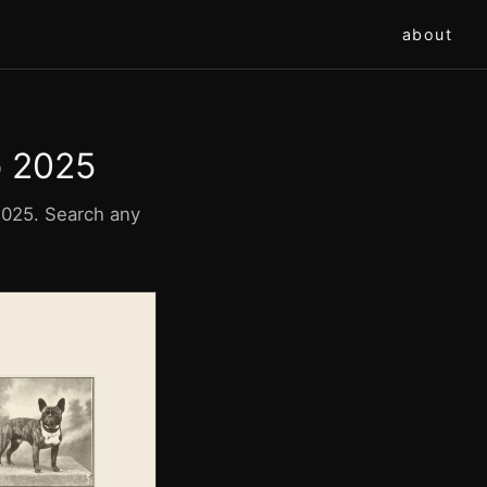
about
o 2025
 2025. Search any