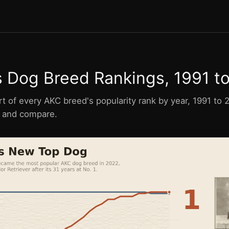
s Dog Breed Rankings, 1991 t
rt of every AKC breed's popularity rank by year, 1991 to
e, and compare.