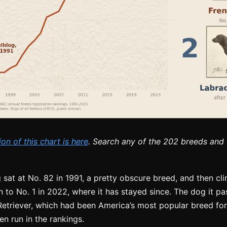
ion of this chart is here
. Search any of the 202 breeds and t
 sat at No. 82 in 1991, a pretty obscure breed, and then c
n to No. 1 in 2022, where it has stayed since. The dog it pa
etriever, which had been America’s most popular breed for 
n run in the rankings.