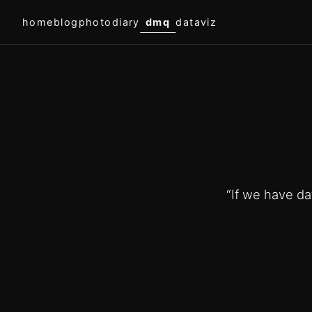
home
blog
photodiary
dmq
dataviz
“If we have dat