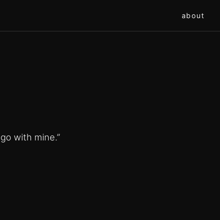
about
s go with mine.”