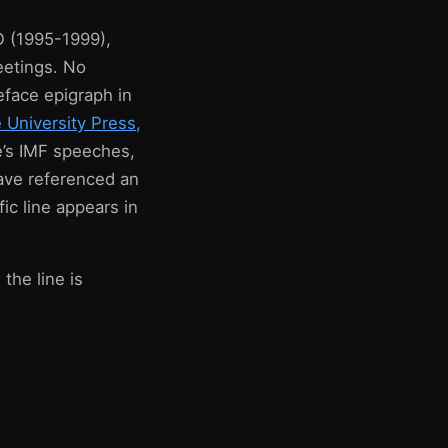
O (1995-1999),
eetings. No
eface epigraph in
University Press,
e’s IMF speeches,
have referenced an
ic line appears in
the line is