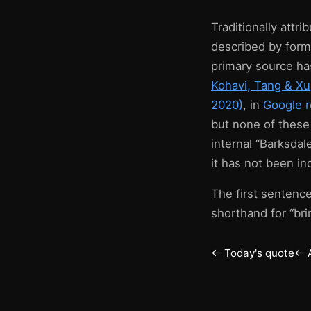
Traditionally attr
described by form
primary source ha
Kohavi, Tang & X
2020)
, in
Google r
but none of these
internal “Barksdal
it has not been i
The first sentence
shorthand for “bri
← Today's quote
← 