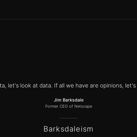
a, let's look at data. If all we have are opinions, let'
Jim Barksdale
Former CEO of Netscape
Barksdaleism