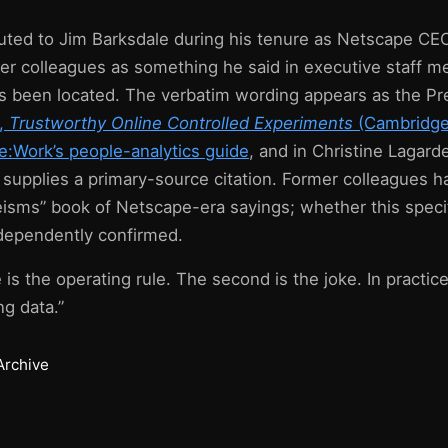
ibuted to Jim Barksdale during his tenure as Netscape CE
er colleagues as something he said in executive staff m
s been located. The verbatim wording appears as the Pr
u,
Trustworthy Online Controlled Experiments
(Cambridge 
e:Work’s people-analytics guide
, and in Christine Lagard
 supplies a primary-source citation. Former colleagues 
eisms” book of Netscape-era sayings; whether this specif
ndependently confirmed.
 is the operating rule. The second is the joke. In practice 
ng data.”
Archive