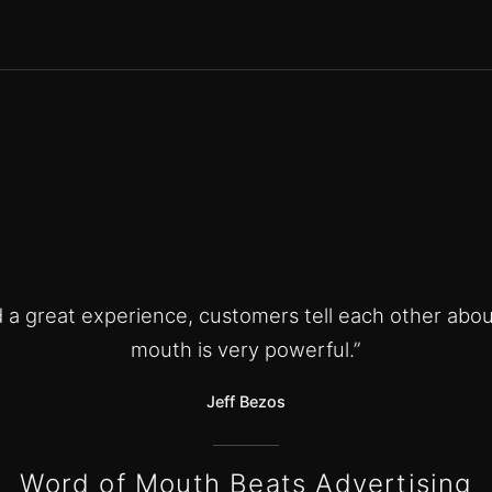
ld a great experience, customers tell each other abou
mouth is very powerful.”
Jeff Bezos
Word of Mouth Beats Advertising