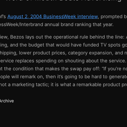
of’s
August 2, 2004 BusinessWeek interview
, prompted 
essWeek/Interbrand annual brand ranking that year.
iew, Bezos lays out the operational rule behind the line
ising, and the budget that would have funded TV spots go
hipping, lower product prices, category expansion, and 
ervice replaces spending on shouting about the service.
 the condition that makes the swap pay off: “If you’re n
ple will remark on, then it’s going to be hard to genera
ot a marketing tactic; it is what a remarkable product pr
Archive