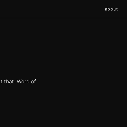
about
t that. Word of