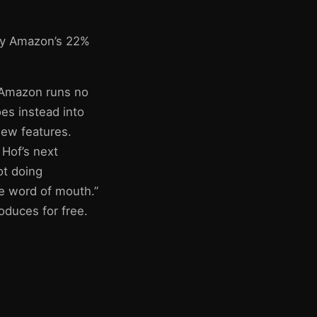
by Amazon’s 22%
: Amazon runs no
es instead into
new features.
 Hof’s next
ot doing
te word of mouth.”
oduces for free.