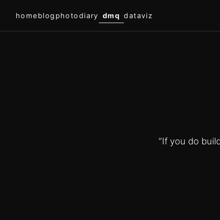
home
blog
photodiary
dmq
dataviz
“If you do bui