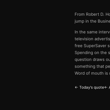
From Robert D. H
jump in the Busin
In the same interv
television advert
free SuperSaver s
Spending on the s
question draws out
something that peo
Word of mouth is n
← Today's quote
← 