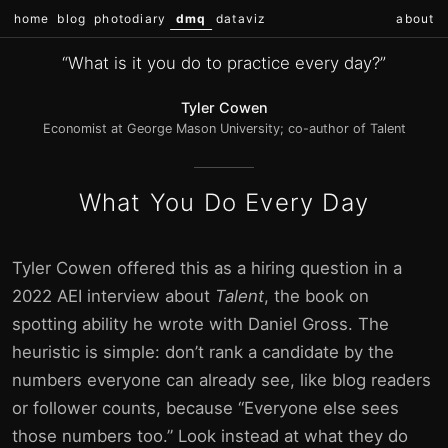
home
blog
photodiary
dmq
dataviz
about
“What is it you do to practice every day?”
Tyler Cowen
Economist at George Mason University; co-author of Talent
What You Do Every Day
Tyler Cowen offered this as a hiring question in a
2022 AEI interview about
Talent
, the book on
spotting ability he wrote with Daniel Gross. The
heuristic is simple: don’t rank a candidate by the
numbers everyone can already see, like blog readers
or follower counts, because “Everyone else sees
those numbers too.” Look instead at what they do