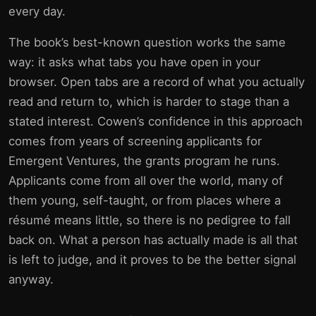
every day.
The book’s best-known question works the same
way: it asks what tabs you have open in your
browser. Open tabs are a record of what you actually
read and return to, which is harder to stage than a
stated interest. Cowen’s confidence in this approach
comes from years of screening applicants for
Emergent Ventures, the grants program he runs.
Applicants come from all over the world, many of
them young, self-taught, or from places where a
résumé means little, so there is no pedigree to fall
back on. What a person has actually made is all that
is left to judge, and it proves to be the better signal
anyway.