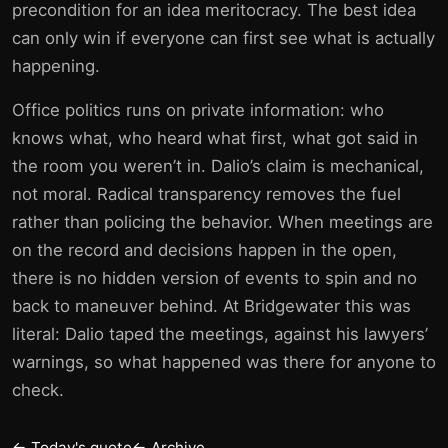
precondition for an idea meritocracy. The best idea
can only win if everyone can first see what is actually
happening.
Office politics runs on private information: who
knows what, who heard what first, what got said in
the room you weren’t in. Dalio’s claim is mechanical,
not moral. Radical transparency removes the fuel
rather than policing the behavior. When meetings are
on the record and decisions happen in the open,
there is no hidden version of events to spin and no
back to maneuver behind. At Bridgewater this was
literal: Dalio taped the meetings, against his lawyers’
warnings, so what happened was there for anyone to
check.
← Today's quote
← Archive