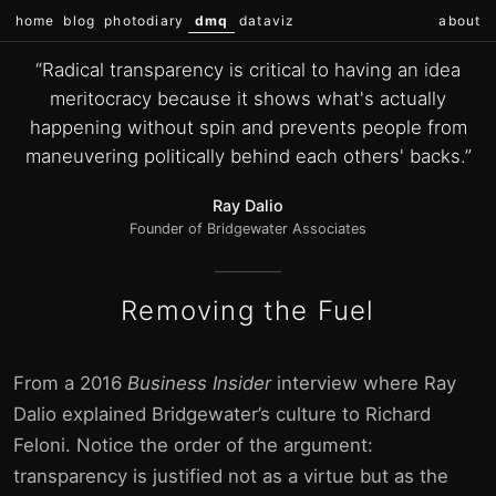
home
blog
photodiary
dmq
dataviz
about
“Radical transparency is critical to having an idea
meritocracy because it shows what's actually
happening without spin and prevents people from
maneuvering politically behind each others' backs.”
Ray Dalio
Founder of Bridgewater Associates
Removing the Fuel
From a 2016
Business Insider
interview where Ray
Dalio explained Bridgewater’s culture to Richard
Feloni. Notice the order of the argument:
transparency is justified not as a virtue but as the