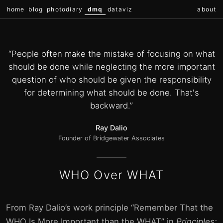
home
blog
photodiary
dmq
dataviz
about
“People often make the mistake of focusing on what
should be done while neglecting the more important
question of who should be given the responsibility
for determining what should be done. That's
backward.”
Ray Dalio
Founder of Bridgewater Associates
WHO Over WHAT
From Ray Dalio’s work principle “Remember That the
WHO Is More Important than the WHAT” in
Principles: