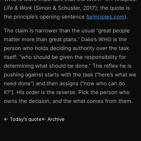
Life & Work
(Simon & Schuster, 2017); the quote is
the principle’s opening sentence (
principles.com
).
The claim is narrower than the usual “great people
matter more than great plans.” Dalio’s WHO is the
person who holds deciding authority over the task
itself: “who should be given the responsibility for
determining what should be done.” The reflex he is
pushing against starts with the task (“here’s what we
need done”) and then assigns (“now who can do
it?”). His order is the reverse. Pick the person who
owns the decision, and the what comes from them.
← Today's quote
← Archive