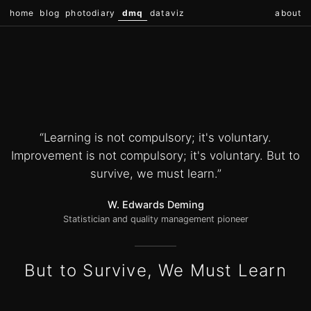
home
blog
photodiary
dmq
dataviz
about
“Learning is not compulsory; it's voluntary.
Improvement is not compulsory; it's voluntary. But to
survive, we must learn.”
W. Edwards Deming
Statistician and quality management pioneer
But to Survive, We Must Learn