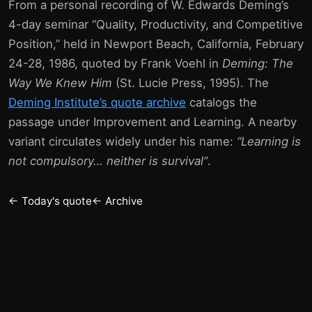
From a personal recording of W. Edwards Deming’s
4-day seminar “Quality, Productivity, and Competitive
Position,” held in Newport Beach, California, February
24-28, 1986, quoted by Frank Voehl in
Deming: The
Way We Knew Him
(St. Lucie Press, 1995). The
Deming Institute’s quote archive
catalogs the
passage under Improvement and Learning. A nearby
variant circulates widely under his name:
“Learning is
not compulsory… neither is survival”
.
← Today's quote
← Archive