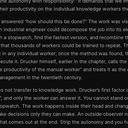
the autonomy with responsibility: “It demands that we i
 their productivity on the individual knowledge workers t
on answered “how should this be done?” The work was visi
n industrial engineer could decompose the job into its e
h a stopwatch, find the fastest version, and recombine t
that thousands of workers could be trained to repeat. Th
t in any individual worker; once the method was found, 
ecute it. Drucker himself, earlier in the chapter, calls the 
he productivity of the manual worker” and treats it as the 
nagement in the twentieth century.
 not transfer to knowledge work. Drucker’s first factor 
”, and only the worker can answer it. You cannot stand o
topwatch. The work happens inside their head and chan
ke decisions only they can make. An outside observer n
 what comes out at the end. Strip the autonomy and you h