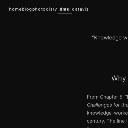
home
blog
photodiary
dmq
dataviz
“Knowledge wo
Why 
From Chapter 5, “
Challenges for th
knowledge-worker 
century. The line i