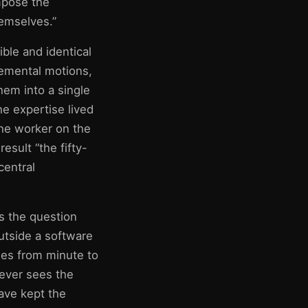
mpose the
hemselves.”
ble and identical
lemental motions,
hem into a single
e expertise lived
the worker on the
result “the fifty-
central
is the question
utside a software
ges from minute to
ever sees the
ave kept the