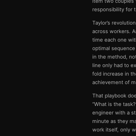
item two couples 
responsibility for
Taylor’s revoluti
across workers. A
time each one wit
optimal sequence 
in the method, no
line only had to ex
fold increase in t
achievement of ma
That playbook does
“What is the task?
engineer with a s
minute as they ma
work itself, only