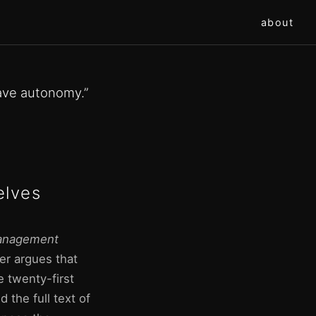
about
ave autonomy.”
elves
nagement
er argues that
 twenty-first
 the full text of