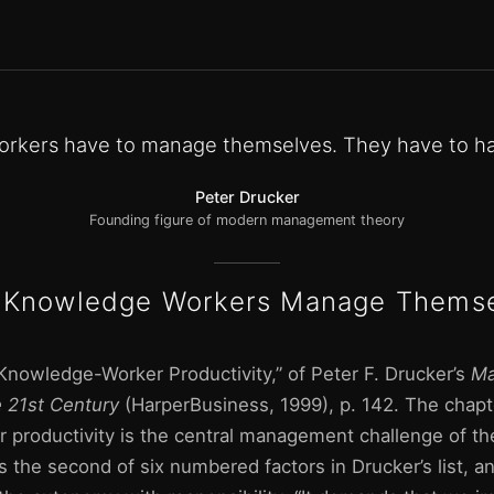
rkers have to manage themselves. They have to h
Peter Drucker
Founding figure of modern management theory
Knowledge Workers Manage Thems
Knowledge-Worker Productivity,” of Peter F. Drucker’s
Ma
e 21st Century
(HarperBusiness, 1999), p. 142. The chapt
productivity is the central management challenge of the
s the second of six numbered factors in Drucker’s list, and