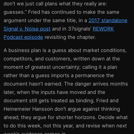
don’t we just call plans what they really are:
guesses.” Fried has continued to make the same
argument under the same title, in a
2017 standalone
Signal v. Noise post
and in 37signals’
REWORK
Podcast episode
revisiting the chapter.
A business plan is a guess about market conditions,
competitors, and customers, written down at the
moment of greatest uncertainty; calling it a plan
rather than a guess imports a permanence the
document hasn’t earned. The danger arrives months
later, when the inputs have moved and the
document still gets treated as binding. Fried and
Heinemeier Hansson don’t argue against thinking
ahead; they argue for shorter horizons. Decide what
to do this week, not this year, and revise when next
week’s evidence comes in.