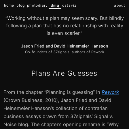
home
blog
photodiary
dmq
dataviz
about
“Working without a plan may seem scary. But blindly
following a plan that has no relationship with reality
is even scarier.”
Jason Fried and David Heinemeier Hansson
Co-founders of 37signals; authors of Rework
Plans Are Guesses
From the chapter “Planning is guessing” in
Rework
(Crown Business, 2010), Jason Fried and David
Heinemeier Hansson’s collection of contrarian
business essays drawn from 37signals’ Signal v.
Noise blog. The chapter’s opening rename is “Why