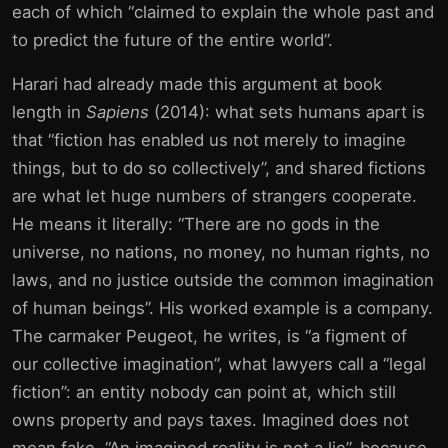
each of which “claimed to explain the whole past and
to predict the future of the entire world”.
Harari had already made this argument at book
length in
Sapiens
(2014): what sets humans apart is
that “fiction has enabled us not merely to imagine
things, but to do so collectively”, and shared fictions
are what let huge numbers of strangers cooperate.
He means it literally: “There are no gods in the
universe, no nations, no money, no human rights, no
laws, and no justice outside the common imagination
of human beings”. His worked example is a company.
The carmaker Peugeot, he writes, is “a figment of
our collective imagination”, what lawyers call a “legal
fiction”: an entity nobody can point at, which still
owns property and pays taxes. Imagined does not
mean fake. “An imagined reality is not a lie”, because