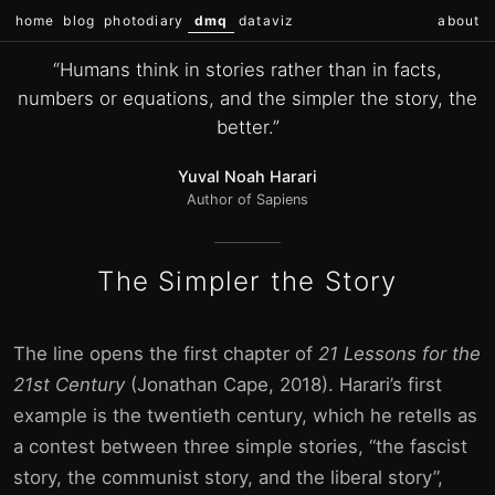
home
blog
photodiary
dmq
dataviz
about
“Humans think in stories rather than in facts,
numbers or equations, and the simpler the story, the
better.”
Yuval Noah Harari
Author of Sapiens
The Simpler the Story
The line opens the first chapter of
21 Lessons for the
21st Century
(Jonathan Cape, 2018). Harari’s first
example is the twentieth century, which he retells as
a contest between three simple stories, “the fascist
story, the communist story, and the liberal story”,