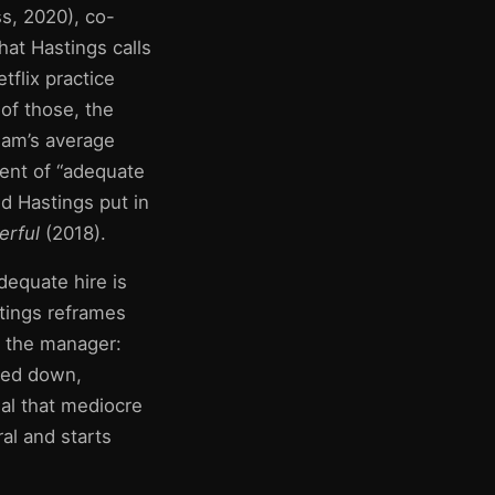
s, 2020), co-
hat Hastings calls
tflix practice
 of those, the
eam’s average
ement of “adequate
 Hastings put in
rful
(2018).
equate hire is
stings reframes
g the manager:
gged down,
nal that mediocre
al and starts