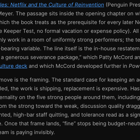
es: Netflix and the Culture of Reinvention
(Penguin Pres
 Meyer. The passage sits inside the opening chapter on w
hich the book treats as the prerequisite for every later Ne
he Keeper Test, no formal vacation or expense policy). All
ly work in a room of uniformly strong performers; the t
d-bearing variable. The line itself is the in-house restat
a generous severance package,” which Patty McCord and
ulture deck
and which McCord developed further in
Powe
ove is the framing. The standard case for keeping an ad
 filled, the work is shipping, replacement is expensive. Ha
ernality on the five strong people around them, includin
from the strong toward the weak, discussion quality dra
ed, high-bar staff quitting, and tolerance read as a sig
. Once that frame lands, “fine” stops being budget-neutr
eam is paying invisibly.