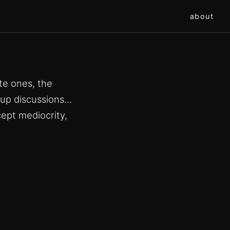
about
te ones, the
oup discussions…
ept mediocrity,