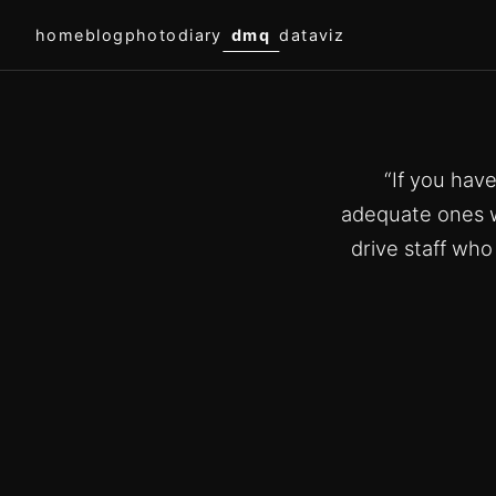
home
blog
photodiary
dmq
dataviz
“If you hav
adequate ones w
drive staff wh