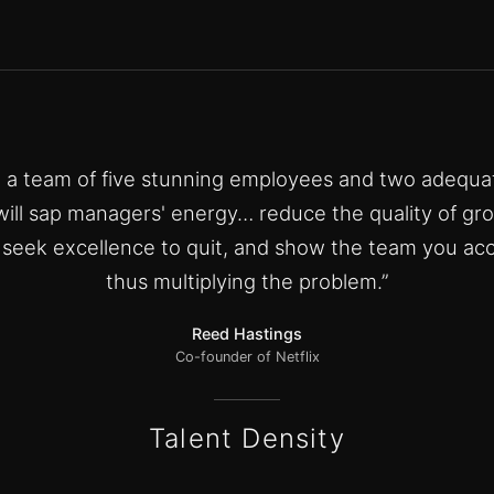
e a team of five stunning employees and two adequa
ill sap managers' energy… reduce the quality of gr
o seek excellence to quit, and show the team you acc
thus multiplying the problem.”
Reed Hastings
Co-founder of Netflix
Talent Density