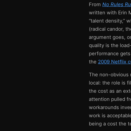
From
No Rules Rul
written with Erin
“talent density,” w
(radical candor, t
argument goes, on
quality is the loa
performance gets 
the
2009 Netflix c
The non-obvious m
local: the role is
the cost as an ext
attention pulled 
workarounds invent
work is acceptable
being a cost the t