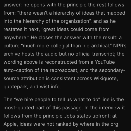
answer; he opens with the principle the rest follows
from: “there wasn’t a hierarchy of ideas that mapped
into the hierarchy of the organization”, and as he
restates it next, “great ideas could come from
anywhere.” He closes the answer with the result: a
culture “much more collegial than hierarchical.” NPR’s
archive hosts the audio but no official transcript; the
wording above is reconstructed from a YouTube
auto-caption of the rebroadcast, and the secondary-
source attribution is consistent across Wikiquote,
quotepark, and wist.info.
The “we hire people to tell us what to do” line is the
most-quoted part of this passage. In the interview it
follows from the principle Jobs states upfront: at
Apple, ideas were not ranked by where in the org