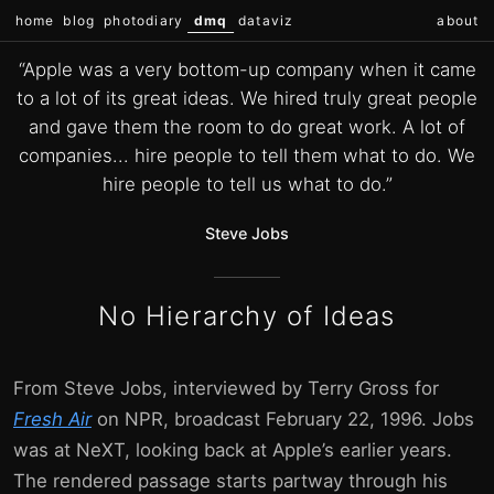
home
blog
photodiary
dmq
dataviz
about
“Apple was a very bottom-up company when it came
to a lot of its great ideas. We hired truly great people
and gave them the room to do great work. A lot of
companies... hire people to tell them what to do. We
hire people to tell us what to do.”
Steve Jobs
No Hierarchy of Ideas
From Steve Jobs, interviewed by Terry Gross for
Fresh Air
on NPR, broadcast February 22, 1996. Jobs
was at NeXT, looking back at Apple’s earlier years.
The rendered passage starts partway through his