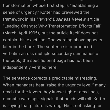
transformation whose first step is “establishing a
sense of urgency.” Kotter had previewed the
framework in his
Harvard Business Review
article
“Leading Change: Why Transformation Efforts Fail”
(March-April 1995), but the article itself does not
contain this exact line. The wording above appears
later in the book. The sentence is reproduced
verbatim across multiple secondary summaries of
the book; the specific print page has not been
independently verified here.
The sentence corrects a predictable misreading.
When managers hear “raise the urgency level,” many
reach for the levers they know: tighter deadlines,
dramatic warnings, signals that heads will roll. Kotter
is saying that picture is wrong. He is not asking for