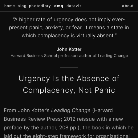
home
blog
photodiary
dmq
dataviz
about
“A higher rate of urgency does not imply ever-
present panic, anxiety, or fear. It means a state in
which complacency is virtually absent.”
John Kotter
Harvard Business School professor; author of Leading Change
Urgency Is the Absence of
Complacency, Not Panic
From John Kotter’s
Leading Change
(Harvard
Business Review Press; 2012 reissue with a new
preface by the author, 208 pp.), the book in which he
laid out the eight-step framework for organizational