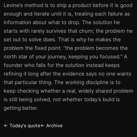
Levine’s method is to ship a product before it is good
enough and iterate until it is, treating each failure as
information about what to drop. The solution he
starts with rarely survives that churn; the problem he
set out to solve does. That is why he makes the
problem the fixed point: “the problem becomes the
north star of your journey, keeping you focused.” A
founder who falls for the solution instead keeps
refining it long after the evidence says no one wants
that particular thing. The working discipline is to
keep checking whether a real, widely shared problem
is still being solved, not whether today’s build is
getting better.
← Today's quote
← Archive