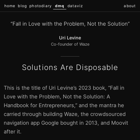
home
blog
photodiary
dmq
dataviz
about
“Fall in Love with the Problem, Not the Solution”
Uri Levine
Co-founder of Waze
Solutions Are Disposable
This is the title of Uri Levine’s 2023 book, “Fall in
Love with the Problem, Not the Solution: A
Handbook for Entrepreneurs,” and the mantra he
carried through building Waze, the crowdsourced
navigation app Google bought in 2013, and Moovit
after it.