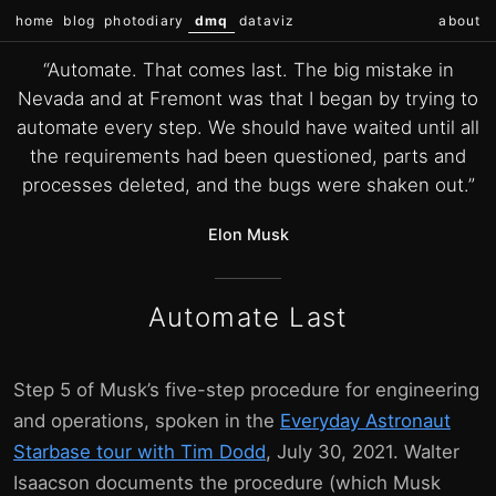
home
blog
photodiary
dmq
dataviz
about
“Automate. That comes last. The big mistake in
Nevada and at Fremont was that I began by trying to
automate every step. We should have waited until all
the requirements had been questioned, parts and
processes deleted, and the bugs were shaken out.”
Elon Musk
Automate Last
Step 5 of Musk’s five-step procedure for engineering
and operations, spoken in the
Everyday Astronaut
Starbase tour with Tim Dodd
, July 30, 2021. Walter
Isaacson documents the procedure (which Musk