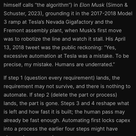
himself calls “the algorithm”) in
Elon Musk
(Simon &
Schuster, 2023), grounding it in the 2017-2018 Model
3 ramp at Tesla’s Nevada Gigafactory and the
Fremont assembly plant, when Musk’s first move
was to robotize the line and watch it stall. His April
13, 2018 tweet was the public reckoning: “Yes,
excessive automation at Tesla was a mistake. To be
precise, my mistake. Humans are underrated.”
If step 1 (question every requirement) lands, the
requirement may not survive, and there is nothing to
automate. If step 2 (delete the part or process)
lands, the part is gone. Steps 3 and 4 reshape what
is left and how fast it is built; the human pass may
already be fast enough. Automating first locks capex
into a process the earlier four steps might have