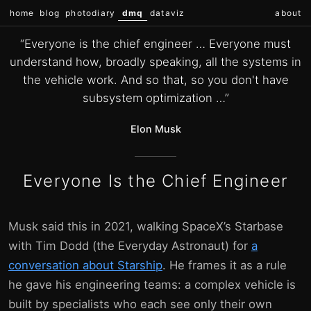
home
blog
photodiary
dmq
dataviz
about
“Everyone is the chief engineer … Everyone must
understand how, broadly speaking, all the systems in
the vehicle work. And so that, so you don't have
subsystem optimization …”
Elon Musk
Everyone Is the Chief Engineer
Musk said this in 2021, walking SpaceX’s Starbase
with Tim Dodd (the Everyday Astronaut) for
a
conversation about Starship
. He frames it as a rule
he gave his engineering teams: a complex vehicle is
built by specialists who each see only their own