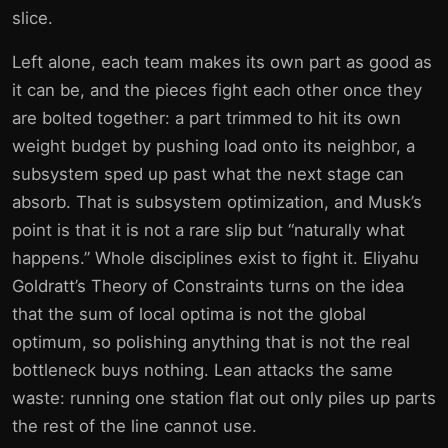
slice.
Left alone, each team makes its own part as good as
it can be, and the pieces fight each other once they
are bolted together: a part trimmed to hit its own
weight budget by pushing load onto its neighbor, a
subsystem sped up past what the next stage can
absorb. That is subsystem optimization, and Musk’s
point is that it is not a rare slip but “naturally what
happens.” Whole disciplines exist to fight it. Eliyahu
Goldratt’s Theory of Constraints turns on the idea
that the sum of local optima is not the global
optimum, so polishing anything that is not the real
bottleneck buys nothing. Lean attacks the same
waste: running one station flat out only piles up parts
the rest of the line cannot use.