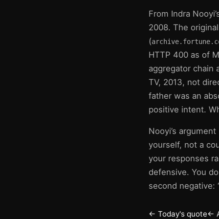
From Indra Nooyi’s
2008. The origina
(
archive.fortune.c
HTTP 400 as of Ma
aggregator chain
TV, 2013, not dire
father was an abs
positive intent. 
Nooyi’s argument i
yourself, not a c
your responses ra
defensive. You do
second negative: “
← Today's quote
← 