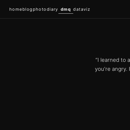
home
blog
photodiary
dmq
dataviz
“I learned to
you're angry. 