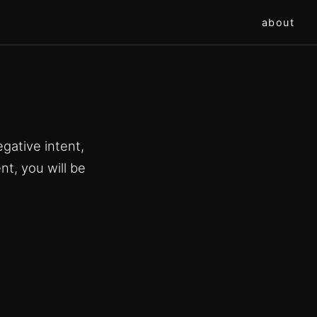
about
gative intent,
nt, you will be