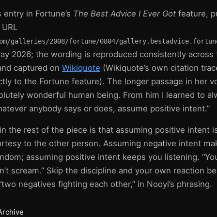
 entry in Fortune’s
The Best Advice I Ever Got
feature, p
l URL
om/galleries/2008/fortune/0804/gallery.bestadvice.fortun
y 2026; the wording is reproduced consistently across
 and captured on
Wikiquote
(Wikiquote’s own citation trac
ctly to the Fortune feature). The longer passage in her v
olutely wonderful human being. From him I learned to 
Whatever anybody says or does, assume positive intent.”
n the rest of the piece is that assuming positive intent is
ourtesy to the other person. Assuming negative intent m
ndom; assuming positive intent keeps you listening. “You
n’t scream.” Skip the discipline and your own reaction 
two negatives fighting each other,” in Nooyi’s phrasing.
Archive