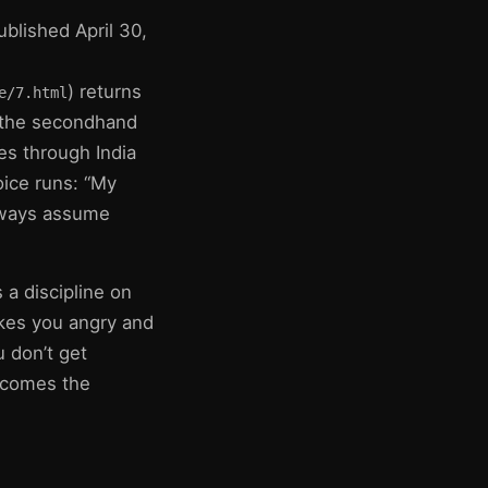
ublished April 30,
) returns
e/7.html
 the secondhand
es through India
oice runs: “My
always assume
 a discipline on
akes you angry and
 don’t get
becomes the