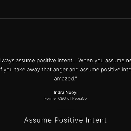
 always assume positive intent... When you assume ne
If you take away that anger and assume positive inte
amazed.”
Indra Nooyi
Former CEO of PepsiCo
Assume Positive Intent