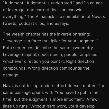
“Judgment. Judgment is underrated.” and “In an age
of leverage, one correct decision can win
everything.” The Almanack is a compilation of Naval’s
tweets, podcast clips, and essays.
The wealth chapter has the inverse phrasing:
“Leverage is a force multiplier for your judgment.”
Both sentences describe the same asymmetry.
Leverage (capital, code, media, people) amplifies
whichever direction you point it. Right direction
compounds; wrong direction compounds the
damage.
Naval is not telling readers effort doesn’t matter. The
same passage opens with “You have to put in the
time, but the judgment is more important.” A few
lines up runs “Without hard work, you’ll develop