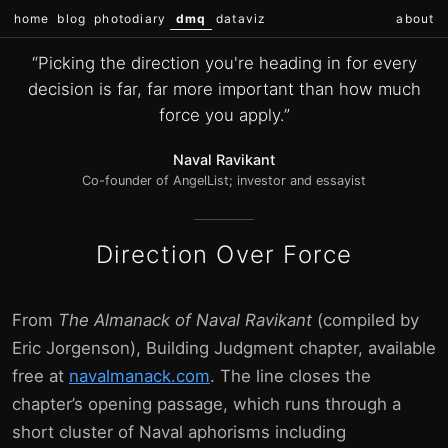
home
blog
photodiary
dmq
dataviz
about
“Picking the direction you're heading in for every
decision is far, far more important than how much
force you apply.”
Naval Ravikant
Co-founder of AngelList; investor and essayist
Direction Over Force
From
The Almanack of Naval Ravikant
(compiled by
Eric Jorgenson), Building Judgment chapter, available
free at
navalmanack.com
. The line closes the
chapter’s opening passage, which runs through a
short cluster of Naval aphorisms including