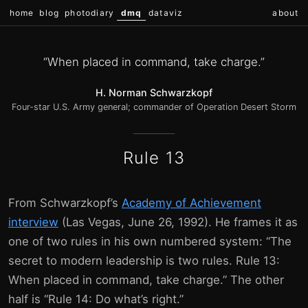
home
blog
photodiary
dmq
dataviz
about
“When placed in command, take charge.”
H. Norman Schwarzkopf
Four-star U.S. Army general; commander of Operation Desert Storm
Rule 13
From Schwarzkopf’s
Academy of Achievement
interview
(Las Vegas, June 26, 1992). He frames it as
one of two rules in his own numbered system: “The
secret to modern leadership is two rules. Rule 13:
When placed in command, take charge.” The other
half is “Rule 14: Do what’s right.”