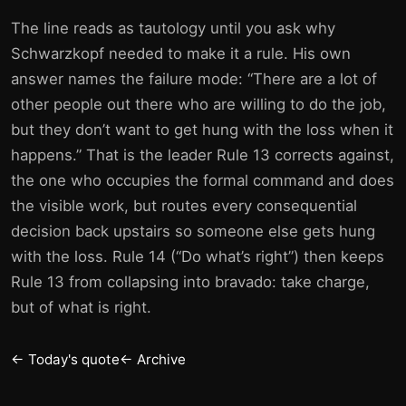
The line reads as tautology until you ask why
Schwarzkopf needed to make it a rule. His own
answer names the failure mode: “There are a lot of
other people out there who are willing to do the job,
but they don’t want to get hung with the loss when it
happens.” That is the leader Rule 13 corrects against,
the one who occupies the formal command and does
the visible work, but routes every consequential
decision back upstairs so someone else gets hung
with the loss. Rule 14 (“Do what’s right”) then keeps
Rule 13 from collapsing into bravado: take charge,
but of what is right.
← Today's quote
← Archive