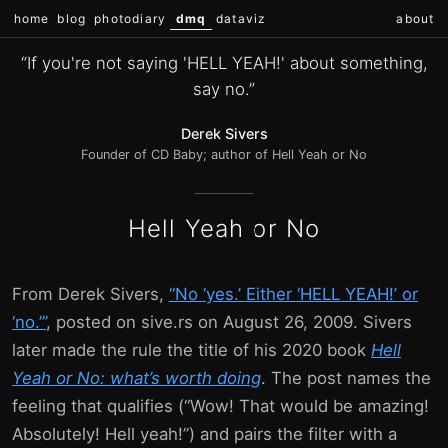
home
blog
photodiary
dmq
dataviz
about
“If you're not saying 'HELL YEAH!' about something,
say no.”
Derek Sivers
Founder of CD Baby; author of Hell Yeah or No
Hell Yeah or No
From Derek Sivers,
“No ‘yes.’ Either ‘HELL YEAH!’ or
‘no.’”
, posted on sive.rs on August 26, 2009. Sivers
later made the rule the title of his 2020 book
Hell
Yeah or No: what’s worth doing
. The post names the
feeling that qualifies (“Wow! That would be amazing!
Absolutely! Hell yeah!”) and pairs the filter with a