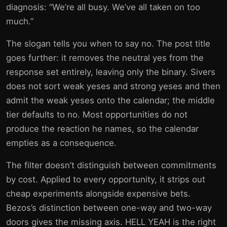
diagnosis: “We’re all busy. We’ve all taken on too
much.”
The slogan tells you when to say no. The post title
goes further: it removes the neutral yes from the
response set entirely, leaving only the binary. Sivers
does not sort weak yeses and strong yeses and then
admit the weak yeses onto the calendar; the middle
tier defaults to no. Most opportunities do not
produce the reaction he names, so the calendar
empties as a consequence.
The filter doesn’t distinguish between commitments
by cost. Applied to every opportunity, it strips out
cheap experiments alongside expensive bets.
Bezos’s distinction between one-way and two-way
doors gives the missing axis. HELL YEAH is the right