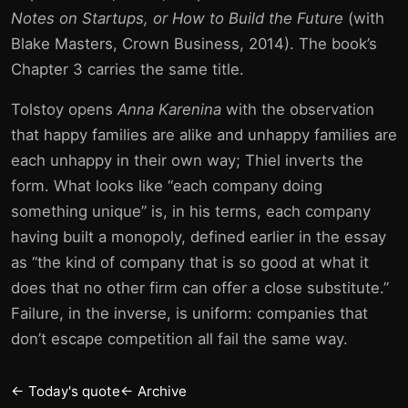
Notes on Startups, or How to Build the Future
(with
Blake Masters, Crown Business, 2014). The book’s
Chapter 3 carries the same title.
Tolstoy opens
Anna Karenina
with the observation
that happy families are alike and unhappy families are
each unhappy in their own way; Thiel inverts the
form. What looks like “each company doing
something unique” is, in his terms, each company
having built a monopoly, defined earlier in the essay
as “the kind of company that is so good at what it
does that no other firm can offer a close substitute.”
Failure, in the inverse, is uniform: companies that
don’t escape competition all fail the same way.
← Today's quote
← Archive