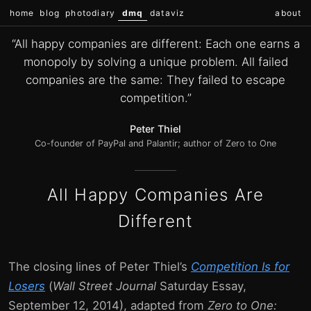
home
blog
photodiary
dmq
dataviz
about
“All happy companies are different: Each one earns a
monopoly by solving a unique problem. All failed
companies are the same: They failed to escape
competition.”
Peter Thiel
Co-founder of PayPal and Palantir; author of Zero to One
All Happy Companies Are
Different
The closing lines of Peter Thiel’s
Competition Is for
Losers
(
Wall Street Journal
Saturday Essay,
September 12, 2014), adapted from
Zero to One: